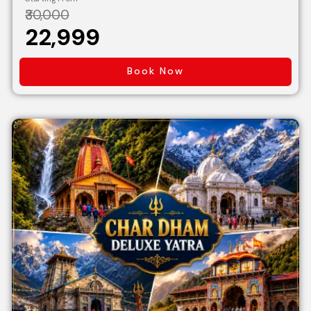
₹30,000
₹22,999
Book Now