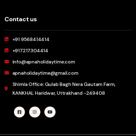
Contact us
+91 9568414414
+917217304414
info@apnaholidaytime.com
apnaholidaytime@gmail.com
Shimla Office: Gulab Bagh Nera Gautam Farm,
KANKHAL Haridwar, Uttrakhand -249408