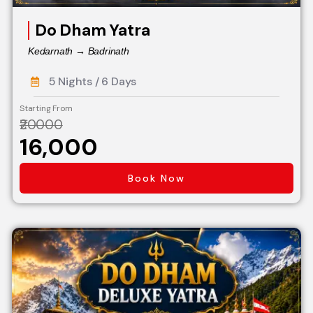
Do Dham Yatra
Kedarnath → Badrinath
5 Nights / 6 Days
Starting From
₹20000
₹16,000
Book Now