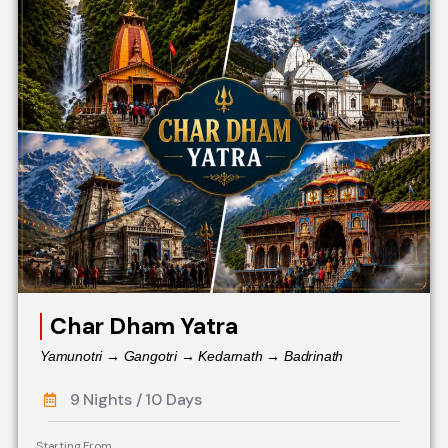
Char Dham Yatra
Yamunotri → Gangotri → Kedarnath → Badrinath
9 Nights / 10 Days
Starting From