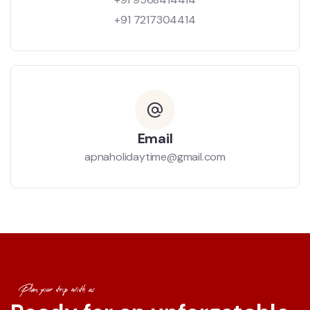
+91 7217304414
Email
apnaholidaytime@gmail.com
Plan your trip with us