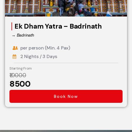
Ek Dham Yatra – Badrinath
→ Badrinath
per person (Min. 4 Pax)
2 Nights / 3 Days
Starting From
₹10000
₹8500
Book Now