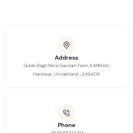
Address
Gulab Bagh Nera Gautam Farm, KANKHAL
Haridwar, Uttrakhand -249408
Phone
+91 9568414414