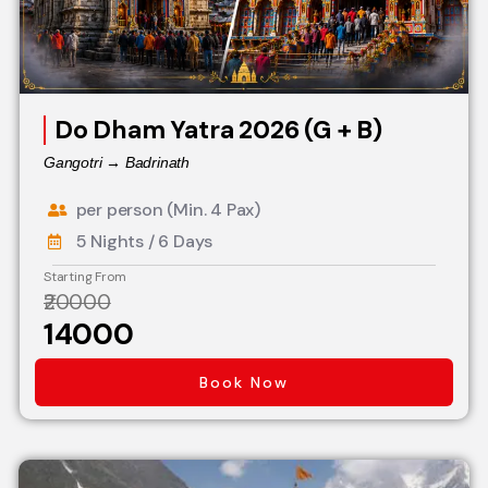
Do Dham Yatra 2026 (G + B)
Gangotri → Badrinath
per person (Min. 4 Pax)
5 Nights / 6 Days
Starting From
₹20000
₹14000
Book Now