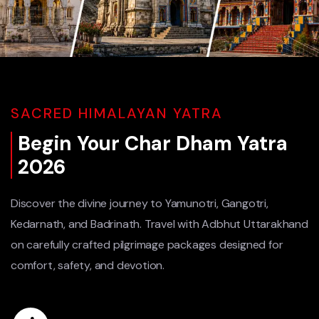
SACRED HIMALAYAN YATRA
Begin Your Char Dham Yatra
2026
Discover the divine journey to Yamunotri, Gangotri,
Kedarnath, and Badrinath. Travel with Adbhut Uttarakhand
on carefully crafted pilgrimage packages designed for
comfort, safety, and devotion.