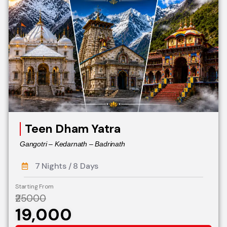
Teen Dham Yatra
Gangotri – Kedarnath – Badrinath
7 Nights / 8 Days
Starting From
₹25000
₹19,000