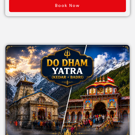
Book Now