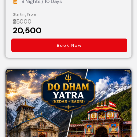
9 Nights / 10 Days
Starting From
₹25000
₹20,500
Book Now