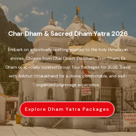
Char Dham & Sacred Dham Yatra 2026
Embark on a spiritually uplifting journey to the holy Himalayan
shrines. Choose from Char Dham, Do Dham, Teen Dham, Ek
Dham or specially curated Group Tour Packages for 2026. Travel
with Adbhut Uttarakhand for a divine, comfortable, and well-
organized pilgrimage experience.
Explore Dham Yatra Packages