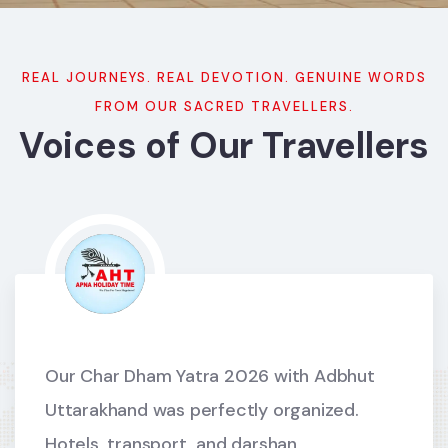
REAL JOURNEYS. REAL DEVOTION. GENUINE WORDS
FROM OUR SACRED TRAVELLERS.
Voices of Our Travellers
Our Char Dham Yatra 2026 with Adbhut
Uttarakhand was perfectly organized.
Hotels, transport, and darshan