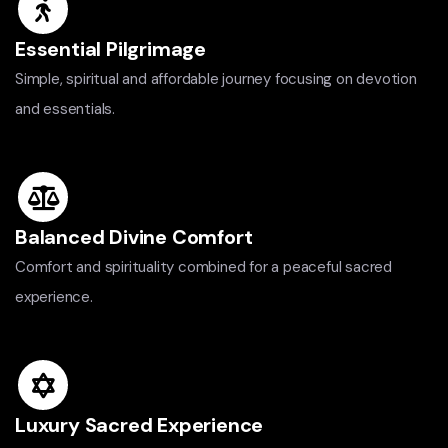
Essential Pilgrimage
Simple, spiritual and affordable journey focusing on devotion
and essentials.
Balanced Divine Comfort
Comfort and spirituality combined for a peaceful sacred
experience.
Luxury Sacred Experience