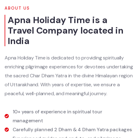
ABOUT US
Apna Holiday Time is a
Travel Company located in
India
Apna Holiday Time is dedicated to providing spiritually
enriching pilgrimage experiences for devotees undertaking
the sacred Char Dham Yatra in the divine Himalayan region
of Uttarakhand. With years of expertise, we ensure a
peaceful, well-planned, and meaningful journey.
10+ years of experience in spiritual tour
management
Carefully planned 2 Dham & 4 Dham Yatra packages