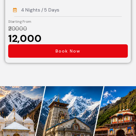
4 Nights / 5 Days
Starting From
₹20000
₹12,000
Book Now