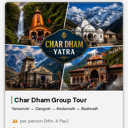
Char Dham Group Tour
Yamunotri → Gangotri → Kedarnath → Badrinath
per person (Min. 4 Pax)