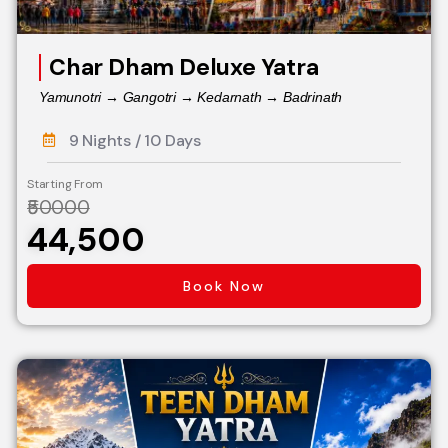
Char Dham Deluxe Yatra
Yamunotri → Gangotri → Kedarnath → Badrinath
9 Nights / 10 Days
Starting From
₹50000
₹44,500
Book Now