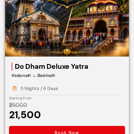
Do Dham Deluxe Yatra
Kedarnath → Badrinath
5 Nights / 6 Days
Starting From
₹25000
₹21,500
Book Now