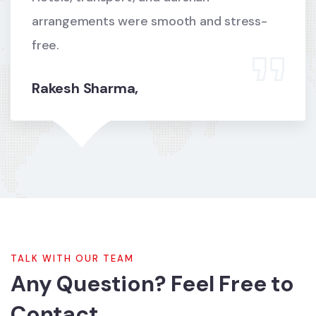
arrangements were smooth and stress-
free.
Rakesh Sharma,
TALK WITH OUR TEAM
Any Question? Feel Free to
Contact