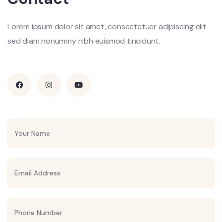
Lorem ipsum dolor sit amet, consectetuer adipiscing elit
sed diam nonummy nibh euismod tincidunt.