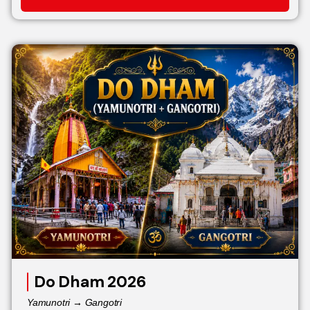
Do Dham 2026
Yamunotri → Gangotri