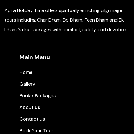
Apna Holiday Time offers spiritually enriching pilgrimage
tours including Char Dham, Do Dham, Teen Dham and Ek
Dham Yatra packages with comfort, safety, and devotion.
Main Manu
Home
Gallery
Poular Packages
About us
Contact us
Book Your Tour