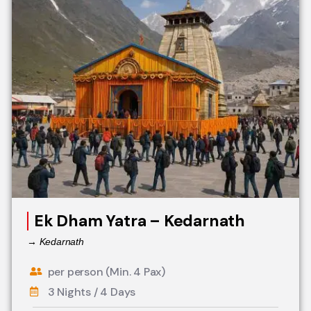
Ek Dham Yatra – Kedarnath
→ Kedarnath
per person (Min. 4 Pax)
3 Nights / 4 Days