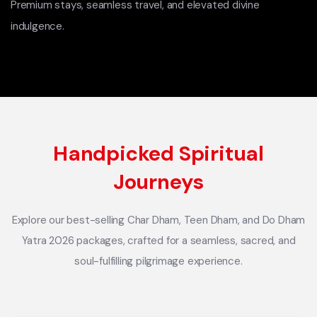
Premium stays, seamless travel, and elevated divine
indulgence.
Handpicked Spiritual
Journeys
Explore our best-selling Char Dham, Teen Dham, and Do Dham
Yatra 2026 packages, crafted for a seamless, sacred, and
soul-fulfilling pilgrimage experience.