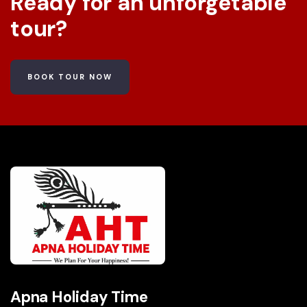
Ready for an unforgetable
tour?
BOOK TOUR NOW
Apna Holiday Time