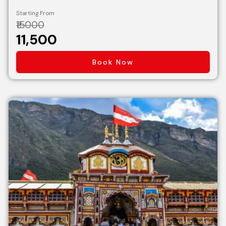
Starting From
₹15000
₹11,500
Book Now