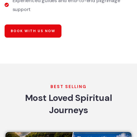
Experienced guides and end-to-end pilgrimage
support
BOOK WITH US NOW
BEST SELLING
Most Loved Spiritual
Journeys