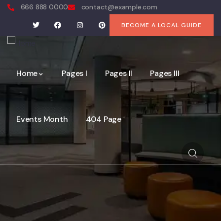
666 888 0000
contact@example.com
BECOME A LOCAL GUIDE
Home
Pages I
Pages II
Pages III
Events Month
404 Page