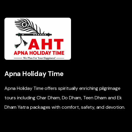
Apna Holiday Time
Apna Holiday Time offers spiritually enriching pilgrimage
tours including Char Dham, Do Dham, Teen Dham and Ek
Dham Yatra packages with comfort, safety, and devotion.