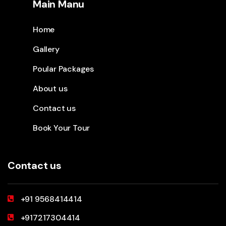
Main Manu
Home
Gallery
Poular Packages
About us
Contact us
Book Your Tour
Contact us
+91 9568414414
+917217304414